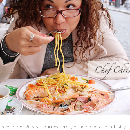
ences in her 20 year journey through the hospitality industry.