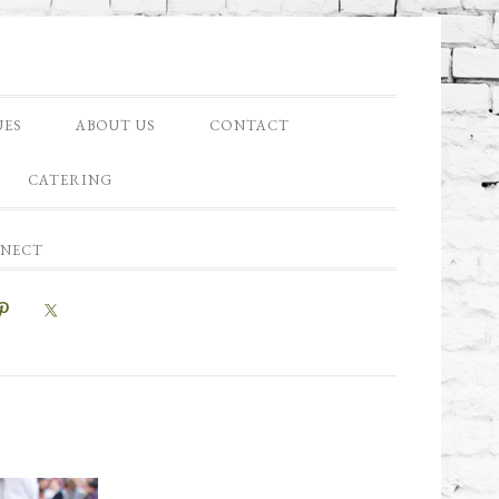
UES
ABOUT US
CONTACT
CATERING
NNECT