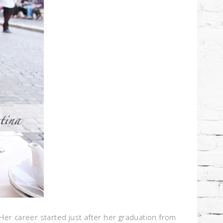
 Her career started just after her graduation from