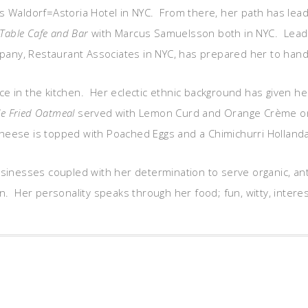
ious Waldorf=Astoria Hotel in NYC. From there, her path has le
Table Cafe and Bar
with Marcus Samuelsson both in NYC. Leadin
ny, Restaurant Associates in NYC, has prepared her to handle
rce in the kitchen. Her eclectic ethnic background has given he
e Fried Oatmeal
served with Lemon Curd and Orange Crème o
heese is topped with Poached Eggs and a Chimichurri Hollandais
businesses coupled with her determination to serve organic, an
n. Her personality speaks through her food; fun, witty, interesti