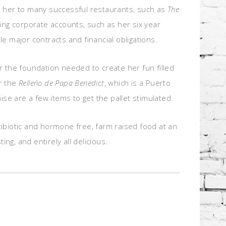
ad her to many successful restaurants, such as
The
g corporate accounts, such as her six year
 major contracts and financial obligations.
r the foundation needed to create her fun filled
r the
Relleńo de Papa Benedict
, which is a Puerto
e are a few items to get the pallet stimulated.
tibiotic and hormone free, farm raised food at an
ng, and entirely all delicious.