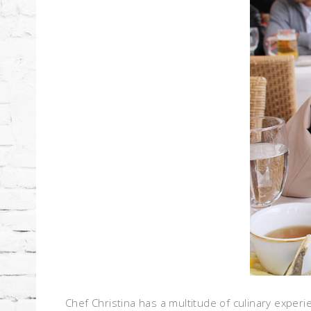
Chef Christina has a multitude of culinary experi