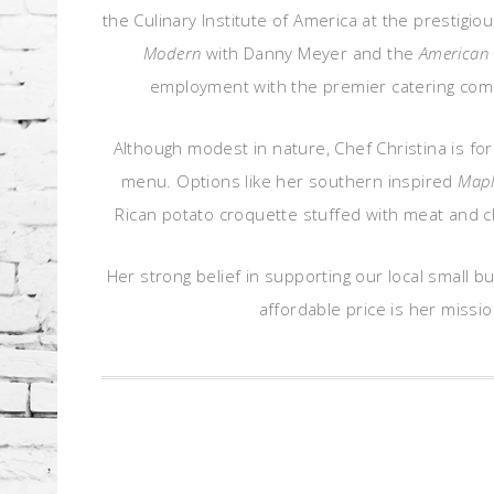
the Culinary Institute of America at the prestig
Modern
with Danny Meyer and the
American 
employment with the premier catering compa
Although modest in nature, Chef Christina is fo
menu. Options like her southern inspired
Mapl
Rican potato croquette stuffed with meat and c
Her strong belief in supporting our local small 
affordable price is her missio