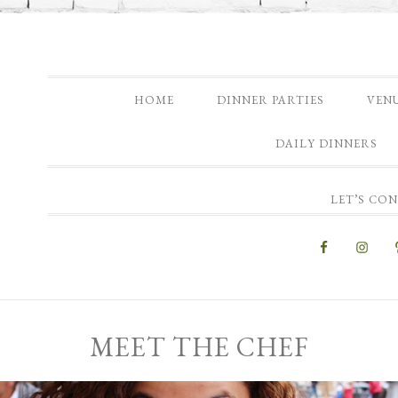
HOME
DINNER PARTIES
VEN
DAILY DINNERS
LET’S CO
MEET THE CHEF