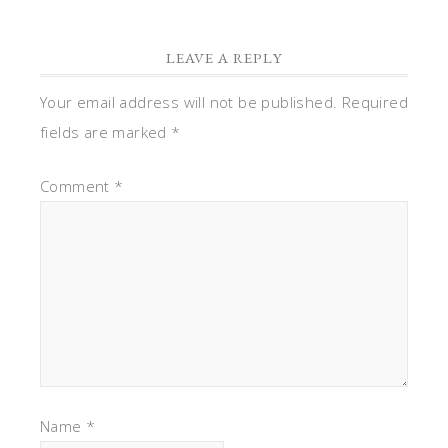
LEAVE A REPLY
Your email address will not be published.
Required
fields are marked
*
Comment
*
Name
*