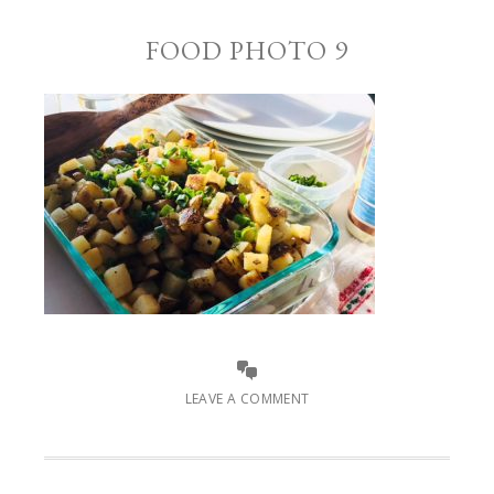
FOOD PHOTO 9
LEAVE A COMMENT