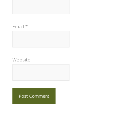
Email
*
Website