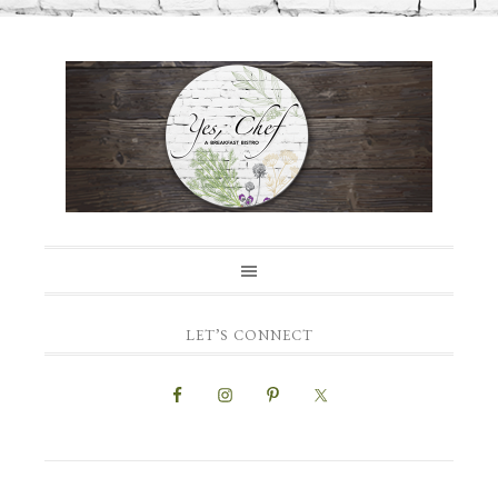
LET’S CONNECT